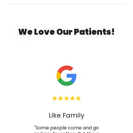
We Love Our Patients!
d
Like Family
T
e, the
"Some people come and go
"If