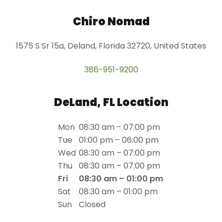
Chiro Nomad
1575 S Sr 15a, Deland, Florida 32720, United States
386-951-9200
DeLand, FL Location
Mon
08:30 am – 07:00 pm
Tue
01:00 pm – 06:00 pm
Wed
08:30 am – 07:00 pm
Thu
08:30 am – 07:00 pm
Fri
08:30 am – 01:00 pm
Sat
08:30 am – 01:00 pm
Sun
Closed