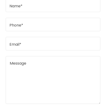
Name*
Phone*
Email*