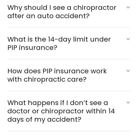
Why should I see a chiropractor
after an auto accident?
What is the 14-day limit under
PIP insurance?
How does PIP insurance work
with chiropractic care?
What happens if I don’t see a
doctor or chiropractor within 14
days of my accident?