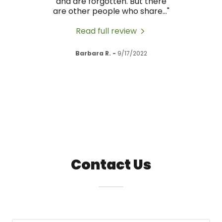
nd they
and are forgotten. But there
body,
I hi
..."
are other people who share
..."
have
Read full review
Barbara R.
-
9/17/2022
Contact Us