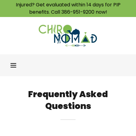
Injured? Get evaluated within 14 days for PIP
benefits. Call 386-951-9200 now!
Frequently Asked
Questions