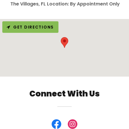
The Villages, FL Location: By Appointment Only
GET DIRECTIONS
Connect With Us