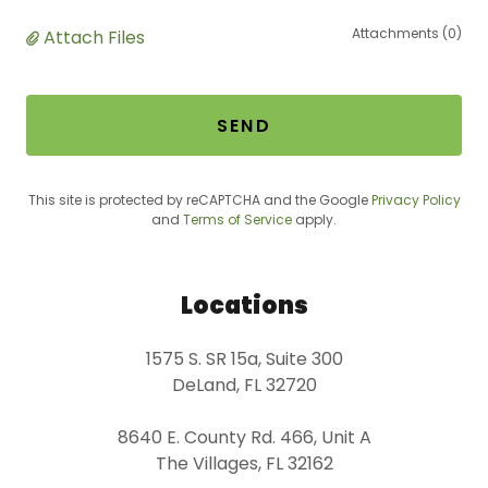
Attachments (0)
Attach Files
SEND
This site is protected by reCAPTCHA and the Google
Privacy Policy
and
Terms of Service
apply.
Locations
1575 S. SR 15a, Suite 300
DeLand, FL 32720
8640 E. County Rd. 466, Unit A
The Villages, FL 32162