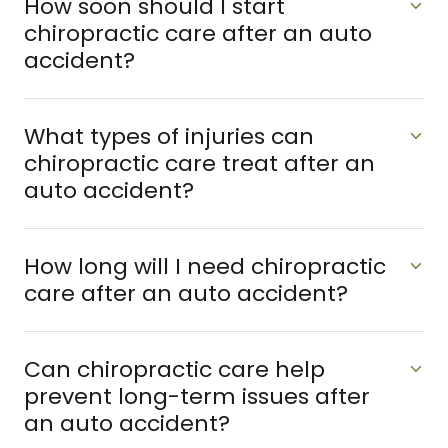
How soon should I start
chiropractic care after an auto
accident?
What types of injuries can
chiropractic care treat after an
auto accident?
How long will I need chiropractic
care after an auto accident?
Can chiropractic care help
prevent long-term issues after
an auto accident?