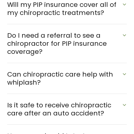
Will my PIP insurance cover all of
my chiropractic treatments?
Do I need a referral to see a
chiropractor for PIP insurance
coverage?
Can chiropractic care help with
whiplash?
Is it safe to receive chiropractic
care after an auto accident?