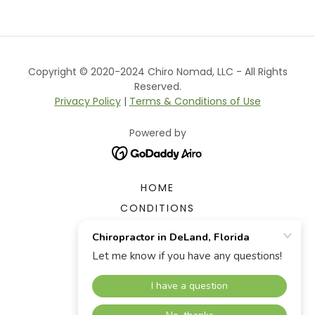
Copyright © 2020-2024 Chiro Nomad, LLC - All Rights
Reserved.
Privacy Policy
|
Terms & Conditions of Use
Powered by
HOME
CONDITIONS
THERAPIES
OUR TEAM
FAQ
APPOINTMENT REQUEST
CONTACT US